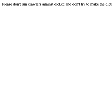
Please don't run crawlers against dict.cc and don't try to make the dict