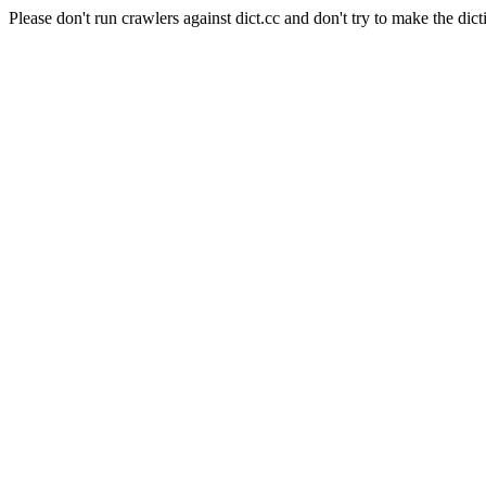
Please don't run crawlers against dict.cc and don't try to make the dict