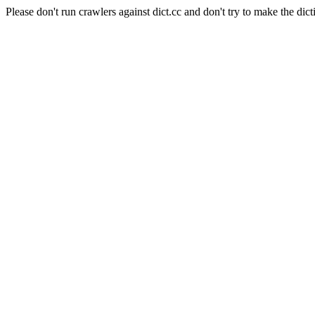
Please don't run crawlers against dict.cc and don't try to make the dict