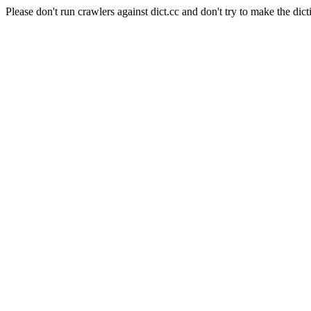
Please don't run crawlers against dict.cc and don't try to make the dict