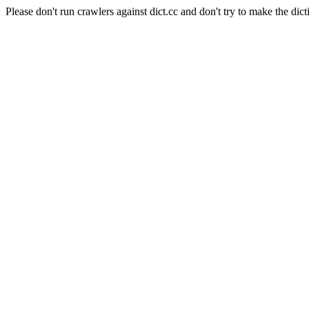
Please don't run crawlers against dict.cc and don't try to make the dict