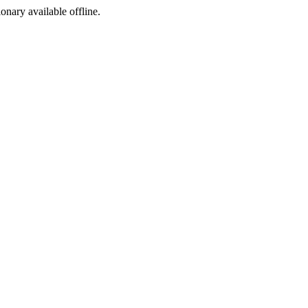
ionary available offline.