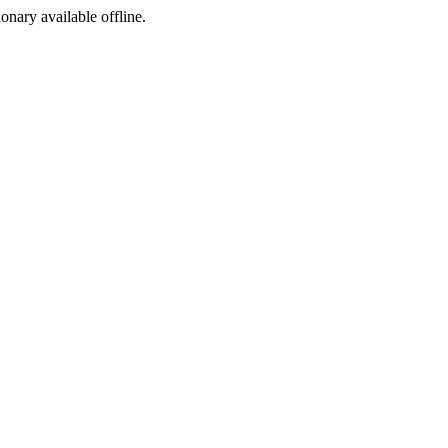
ionary available offline.