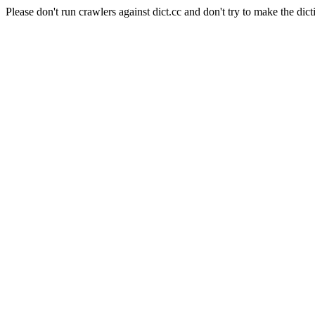
Please don't run crawlers against dict.cc and don't try to make the dict