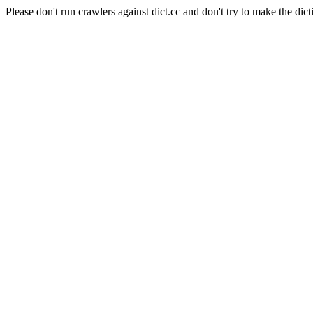
Please don't run crawlers against dict.cc and don't try to make the dict