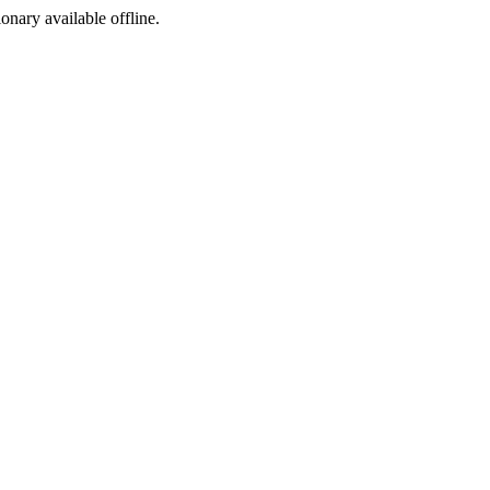
ionary available offline.