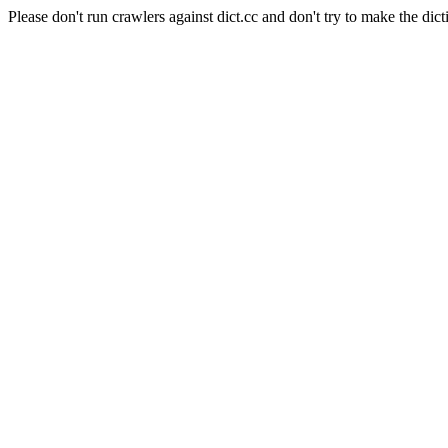
Please don't run crawlers against dict.cc and don't try to make the dict