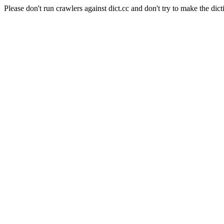
Please don't run crawlers against dict.cc and don't try to make the dict