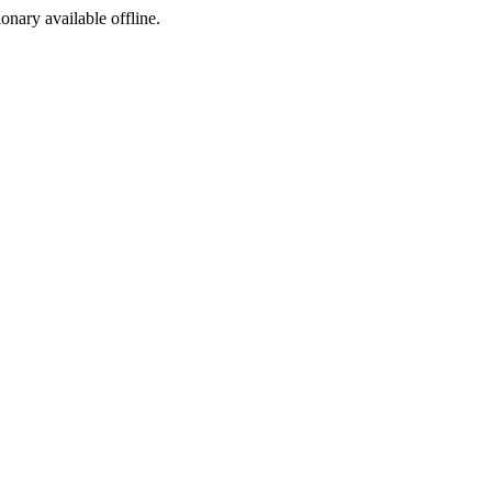
ionary available offline.