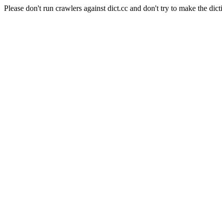
Please don't run crawlers against dict.cc and don't try to make the dict