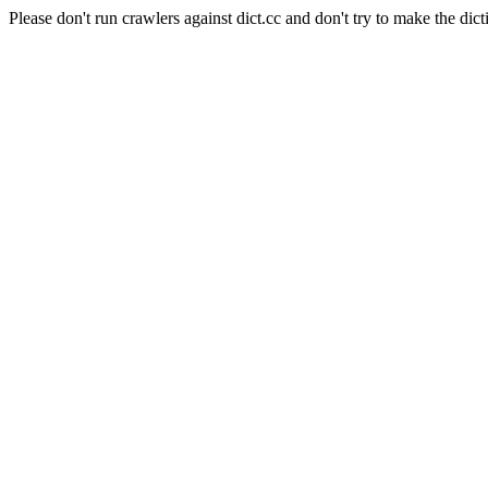
Please don't run crawlers against dict.cc and don't try to make the dict