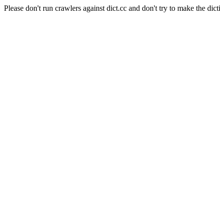
Please don't run crawlers against dict.cc and don't try to make the dict