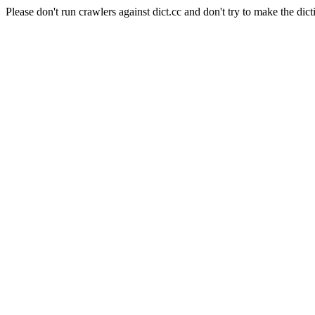
Please don't run crawlers against dict.cc and don't try to make the dict