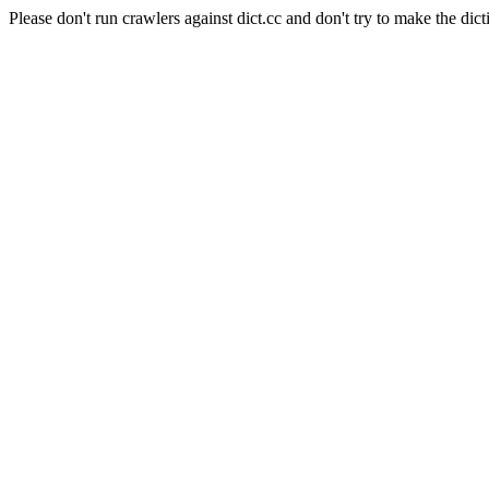
Please don't run crawlers against dict.cc and don't try to make the dict