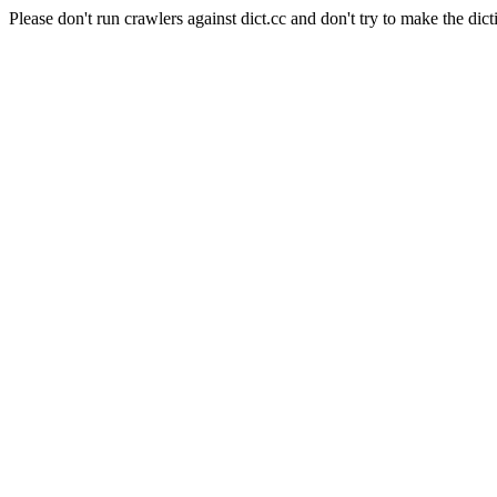
Please don't run crawlers against dict.cc and don't try to make the dict