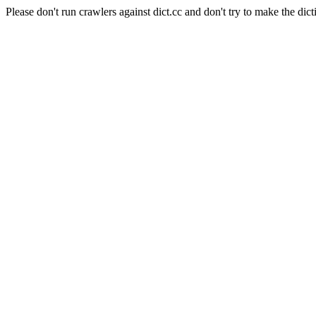
Please don't run crawlers against dict.cc and don't try to make the dict