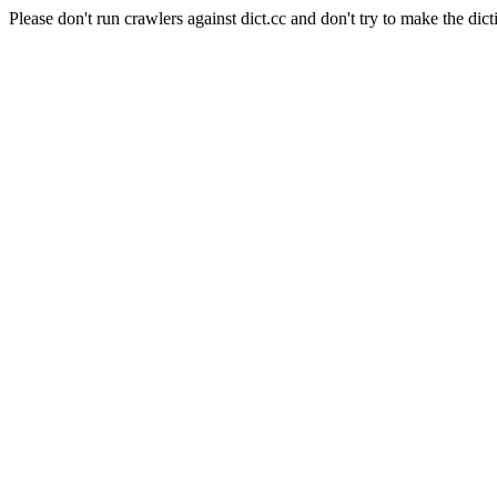
Please don't run crawlers against dict.cc and don't try to make the dict