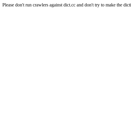
Please don't run crawlers against dict.cc and don't try to make the dict