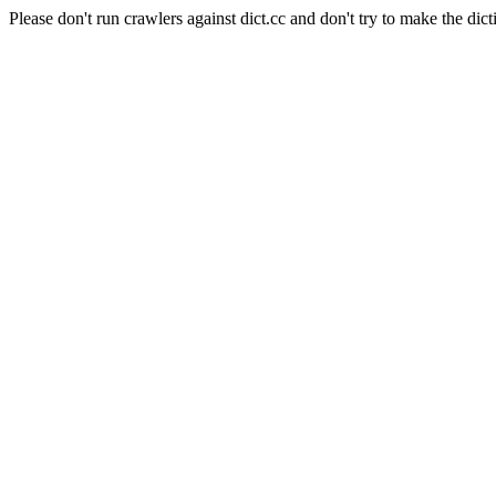
Please don't run crawlers against dict.cc and don't try to make the dict