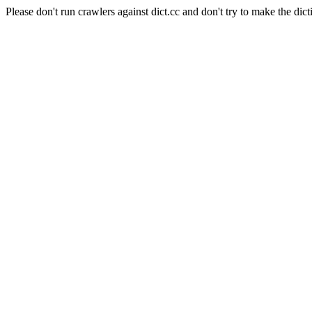
Please don't run crawlers against dict.cc and don't try to make the dict