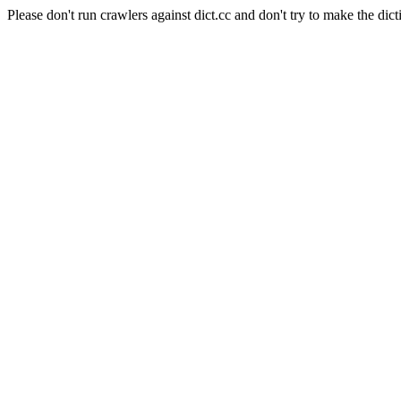
Please don't run crawlers against dict.cc and don't try to make the dict