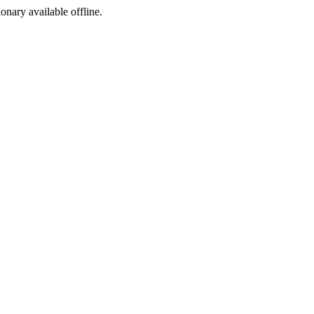
ionary available offline.