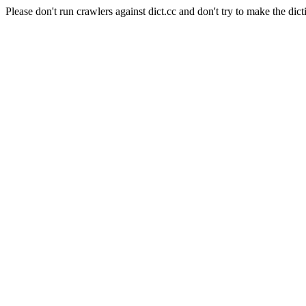
Please don't run crawlers against dict.cc and don't try to make the dict