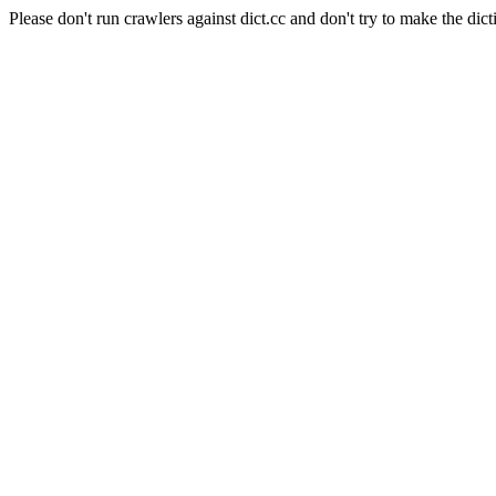
Please don't run crawlers against dict.cc and don't try to make the dict