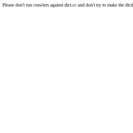
Please don't run crawlers against dict.cc and don't try to make the dict