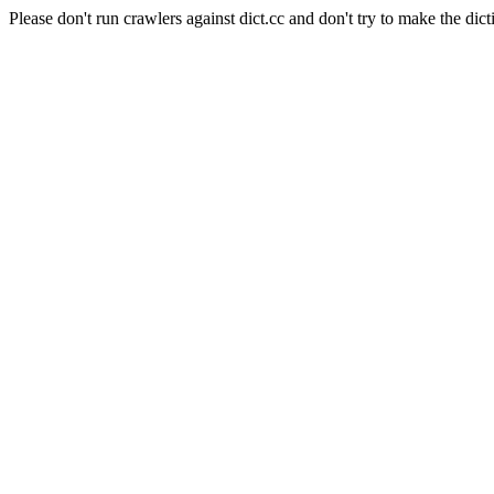
Please don't run crawlers against dict.cc and don't try to make the dict