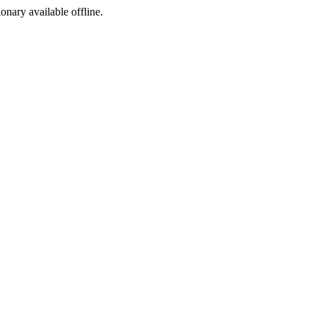
ionary available offline.