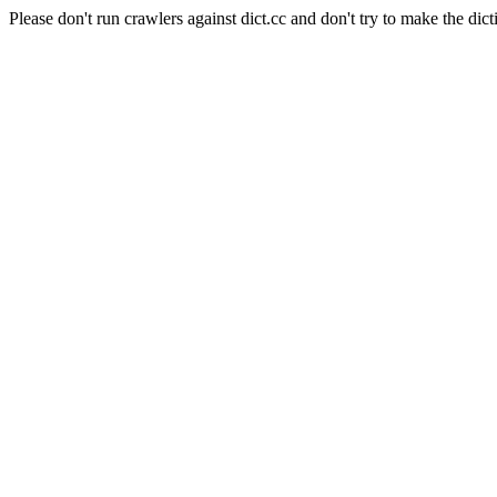
Please don't run crawlers against dict.cc and don't try to make the dict