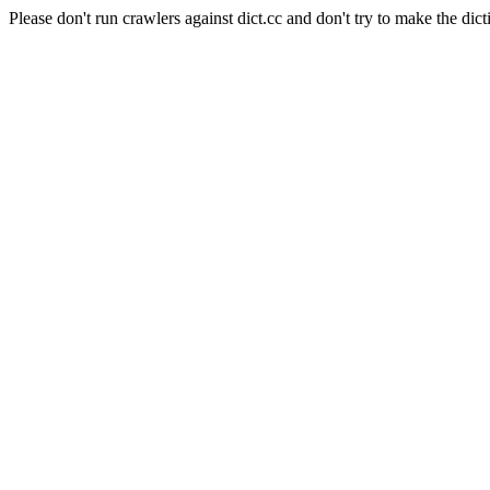
Please don't run crawlers against dict.cc and don't try to make the dict