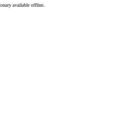
ionary available offline.