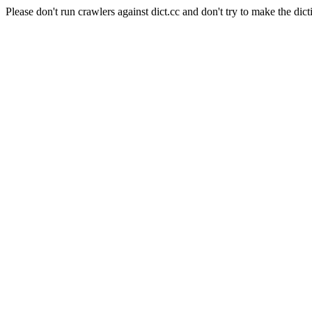
Please don't run crawlers against dict.cc and don't try to make the dict