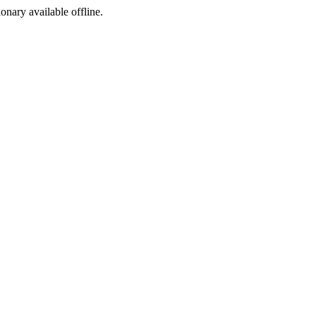
ionary available offline.