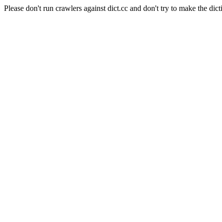
Please don't run crawlers against dict.cc and don't try to make the dict