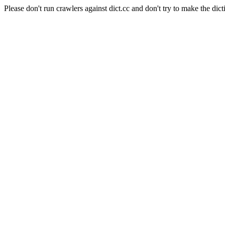
Please don't run crawlers against dict.cc and don't try to make the dict