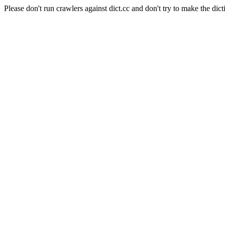
Please don't run crawlers against dict.cc and don't try to make the dict