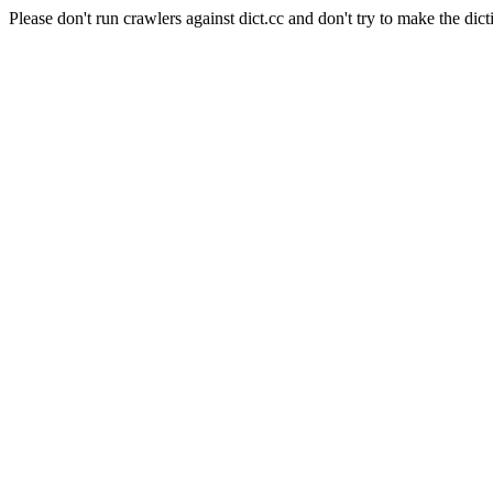
Please don't run crawlers against dict.cc and don't try to make the dict