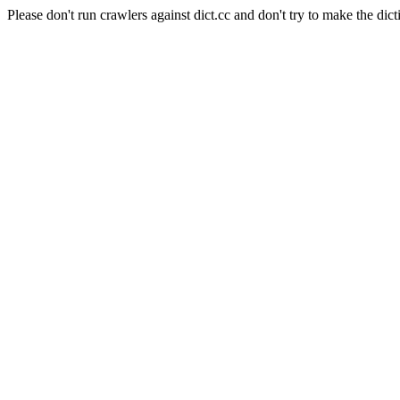
Please don't run crawlers against dict.cc and don't try to make the dict