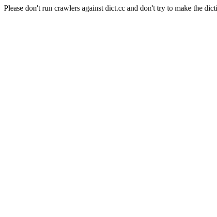
Please don't run crawlers against dict.cc and don't try to make the dict