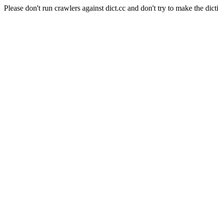
Please don't run crawlers against dict.cc and don't try to make the dict