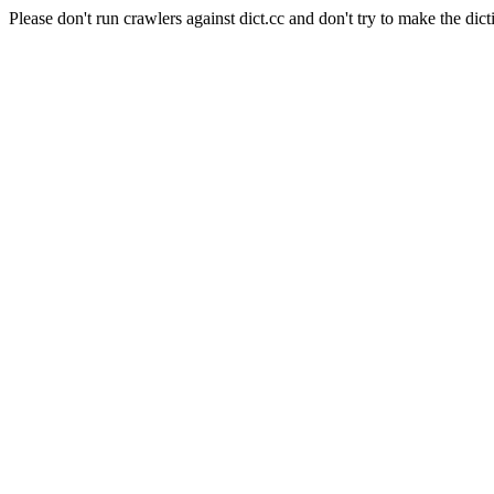
Please don't run crawlers against dict.cc and don't try to make the dict