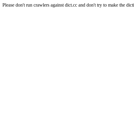
Please don't run crawlers against dict.cc and don't try to make the dict