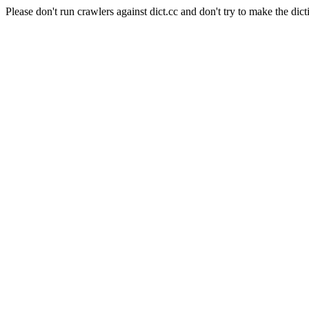
Please don't run crawlers against dict.cc and don't try to make the dict