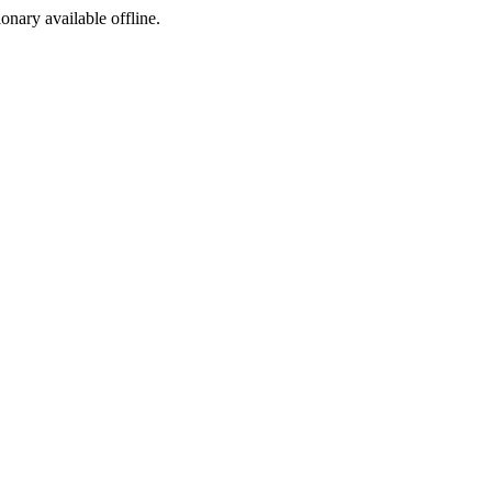
ionary available offline.