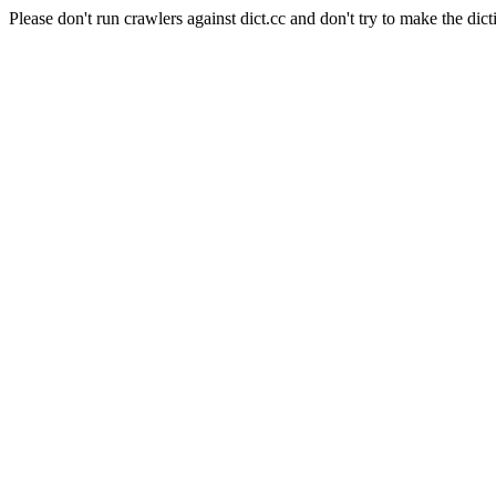
Please don't run crawlers against dict.cc and don't try to make the dict