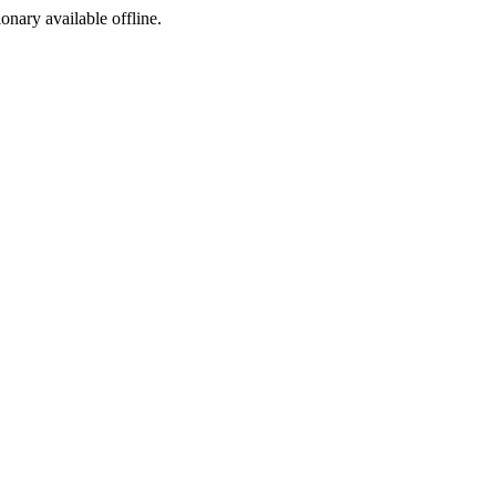
ionary available offline.