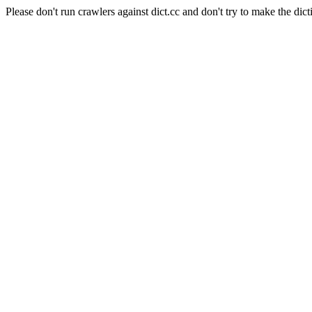
Please don't run crawlers against dict.cc and don't try to make the dict