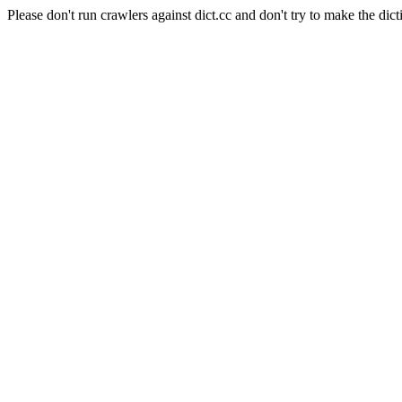
Please don't run crawlers against dict.cc and don't try to make the dict