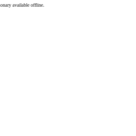
ionary available offline.