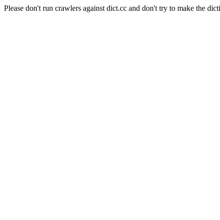
Please don't run crawlers against dict.cc and don't try to make the dict