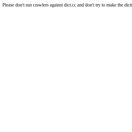
Please don't run crawlers against dict.cc and don't try to make the dict