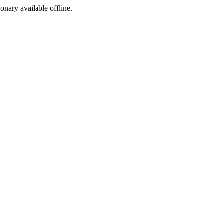
ionary available offline.