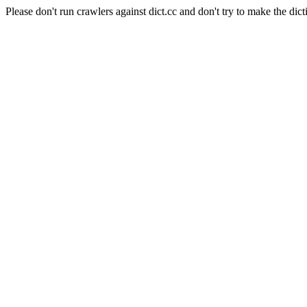
Please don't run crawlers against dict.cc and don't try to make the dict