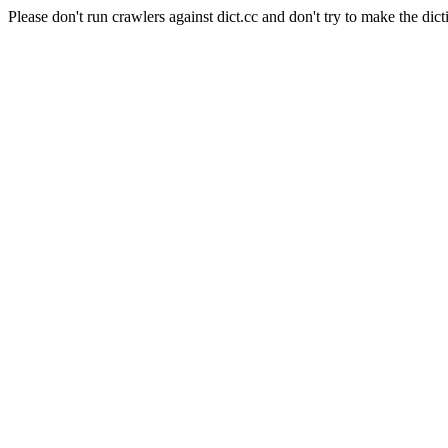
Please don't run crawlers against dict.cc and don't try to make the dict