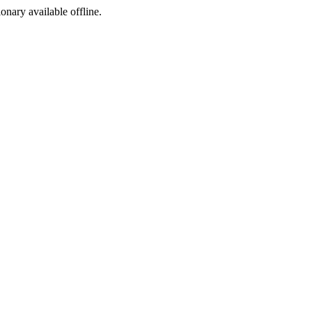
ionary available offline.