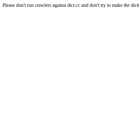
Please don't run crawlers against dict.cc and don't try to make the dict