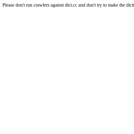
Please don't run crawlers against dict.cc and don't try to make the dict