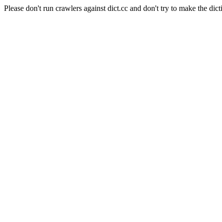
Please don't run crawlers against dict.cc and don't try to make the dict