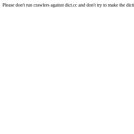
Please don't run crawlers against dict.cc and don't try to make the dict