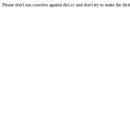
Please don't run crawlers against dict.cc and don't try to make the dict